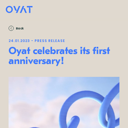
Back
24.01.2023 - PRESS RELEASE
Oyat celebrates its first
anniversary!