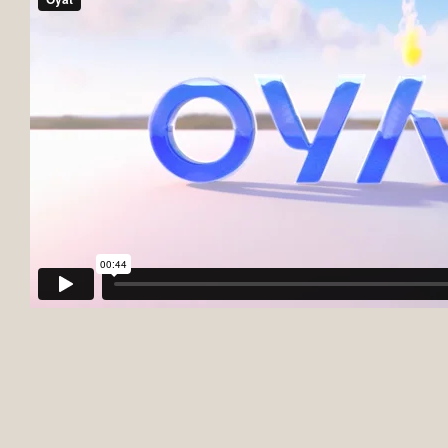
Firm
About us
International
Our training courses
What we do
Our team
News
Join us