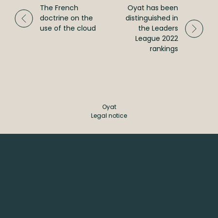
The French
Oyat has been
CSR
doctrine on the
distinguished in
use of the cloud
the Leaders
League 2022
rankings
Oyat
Legal notice